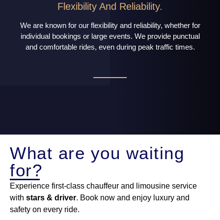
Flexibility And Reliability.
We are known for our flexibility and reliability, whether for
individual bookings or large events. We provide punctual
and comfortable rides, even during peak traffic times.
What are you waiting
for?
Experience first-class chauffeur and limousine service
with
stars & driver
. Book now and enjoy luxury and
safety on every ride.