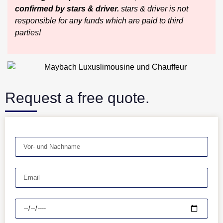
confirmed by stars & driver.
stars & driver is not
responsible for any funds which are paid to third
parties!
Request a free quote.