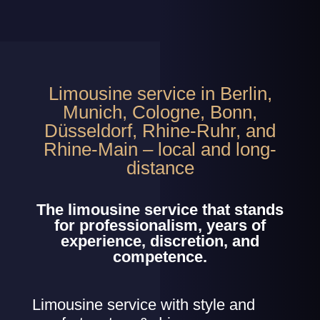
Limousine service in Berlin,
Munich, Cologne, Bonn,
Düsseldorf, Rhine-Ruhr, and
Rhine-Main – local and long-
distance
The limousine service that stands
for professionalism, years of
experience, discretion, and
competence.
Limousine service with style and