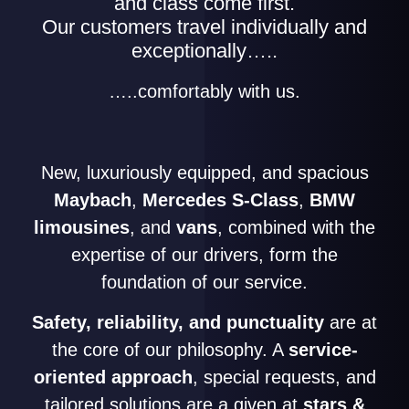
and class come first.
Our customers travel individually and
exceptionally…..
…..comfortably with us.
New, luxuriously equipped, and spacious
Maybach
,
Mercedes S-Class
,
BMW
limousines
, and
vans
, combined with the
expertise of our drivers, form the
foundation of our service.
Safety, reliability, and punctuality
are at
the core of our philosophy. A
service-
oriented approach
, special requests, and
tailored solutions are a given at
stars &