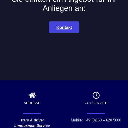
Anliegen an:
Kontakt
ADRESSE
24/7 SERVICE
stars & driver
Mobile: +49 (0)160 – 620 5000
Limousinen Service