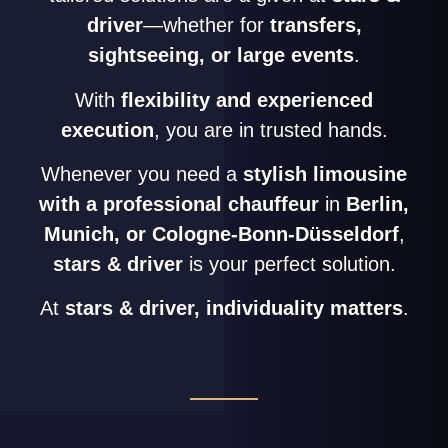
driver
—whether for
transfers,
sightseeing, or large events
.
With
flexibility and experienced
execution
, you are in trusted hands.
Whenever you need a
stylish limousine
with a professional chauffeur
in
Berlin,
Munich, or Cologne-Bonn-Düsseldorf
,
stars & driver
is your perfect solution.
At
stars & driver, individuality matters
.