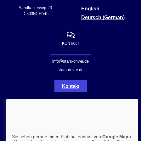
Sandkaulerweg 23
English
D-50354 Hürth
Deutsch
(
German
)
KONTAKT
info@stars-driver.de
stars-driver.de
Kontakt
Sie sehen gerade einen Platzhalterinhalt von
Google Maps
.