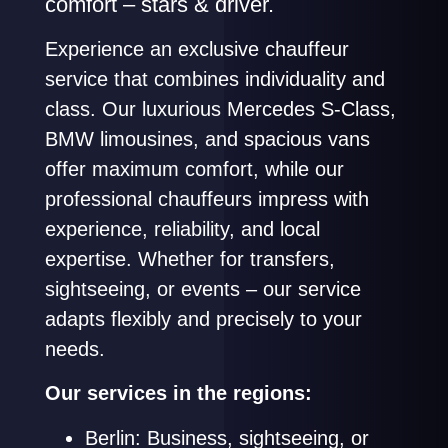
comfort – stars & driver.
Experience an exclusive chauffeur
service that combines individuality and
class. Our luxurious Mercedes S-Class,
BMW limousines, and spacious vans
offer maximum comfort, while our
professional chauffeurs impress with
experience, reliability, and local
expertise. Whether for transfers,
sightseeing, or events – our service
adapts flexibly and precisely to your
needs.
Our services in the regions:
Berlin: Business, sightseeing, or