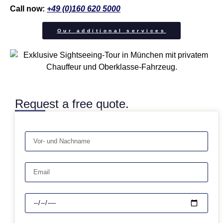
Call now:
+49 (0)160 620 5000
Our additional services
Request a free quote.