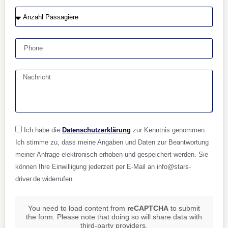
Ich habe die
Datenschutzerklärung
zur Kenntnis genommen.
Ich stimme zu, dass meine Angaben und Daten zur Beantwortung
meiner Anfrage elektronisch erhoben und gespeichert werden. Sie
können Ihre Einwilligung jederzeit per E-Mail an info@stars-
driver.de widerrufen.
You need to load content from
reCAPTCHA
to submit
the form. Please note that doing so will share data with
third-party providers.