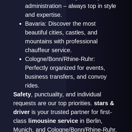
administration – always top in style
and expertise.
Bavaria: Discover the most
beautiful cities, castles, and
mountains with professional
chauffeur service.
Cologne/Bonn/Rhine-Ruhr:
Perfectly organized for events,
business transfers, and convoy
rides.
Safety
, punctuality, and individual
requests are our top priorities.
stars &
driver
is your trusted partner for first-
class
limousine service
in Berlin,
Munich, and Cologne/Bonn/Rhine-Ruhr.