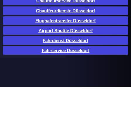
Chauffeurservice Düsseldorf
Chauffeurdienste Düsseldorf
Flughafentransfer Düsseldorf
Airport Shuttle Düsseldorf
Fahrdienst Düsseldorf
Fahrservice Düsseldorf