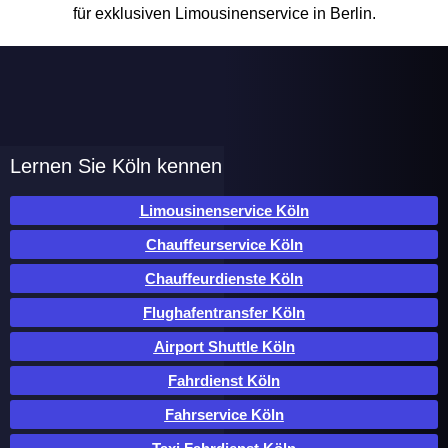
Lernen Sie Köln kennen
Limousinenservice Köln
Chauffeurservice Köln
Chauffeurdienste Köln
Flughafentransfer Köln
Airport Shuttle Köln
Fahrdienst Köln
Fahrservice Köln