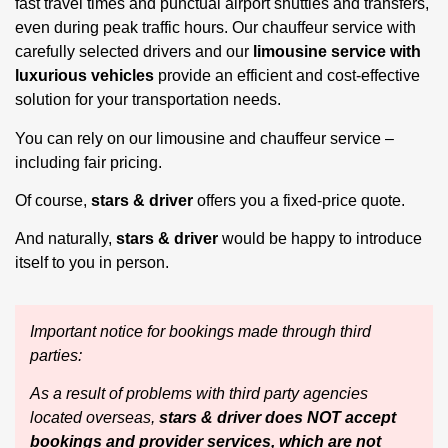
fast travel times and punctual airport shuttles and transfers,
even during peak traffic hours. Our chauffeur service with
carefully selected drivers and our
limousine service with
luxurious vehicles
provide an efficient and cost-effective
solution for your transportation needs.
You can rely on our limousine and chauffeur service –
including fair pricing.
Of course,
stars & driver
offers you a fixed-price quote.
And naturally,
stars & driver
would be happy to introduce
itself to you in person.
Important notice for bookings made through third
parties:
As a result of problems with third party agencies
located overseas,
stars & driver does NOT accept
bookings and provider services, which are not