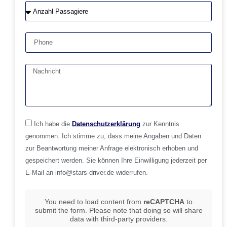
Ich habe die
Datenschutzerklärung
zur Kenntnis
genommen. Ich stimme zu, dass meine Angaben und Daten
zur Beantwortung meiner Anfrage elektronisch erhoben und
gespeichert werden. Sie können Ihre Einwilligung jederzeit per
E-Mail an info@stars-driver.de widerrufen.
You need to load content from
reCAPTCHA
to
submit the form. Please note that doing so will share
data with third-party providers.