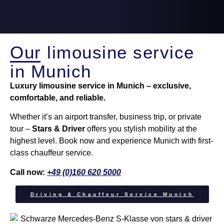
Our limousine service
in Munich
Luxury limousine service in Munich – exclusive,
comfortable, and reliable.
Whether it’s an airport transfer, business trip, or private
tour –
Stars & Driver
offers you stylish mobility at the
highest level. Book now and experience Munich with first-
class chauffeur service.
Call now:
+49 (0)160 620 5000
Driving & Chauffeur Service Munich