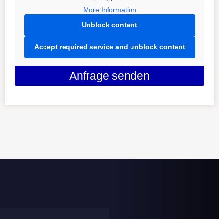
More Information
Unblock content
Accept required service and unblock content
Anfrage senden