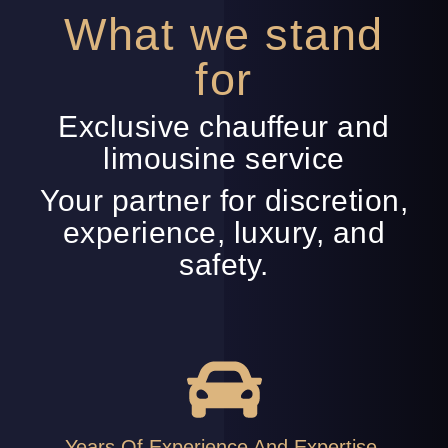
What we stand
for
Exclusive chauffeur and
limousine service
Your partner for discretion,
experience, luxury, and
safety.
Years Of Experience And Expertise.