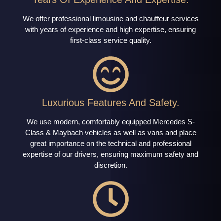
We offer professional limousine and chauffeur services
with years of experience and high expertise, ensuring
first-class service quality.
Luxurious Features And Safety.
We use modern, comfortably equipped Mercedes S-
Class & Maybach vehicles as well as vans and place
great importance on the technical and professional
expertise of our drivers, ensuring maximum safety and
discretion.