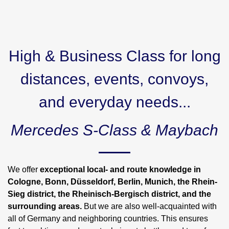
High & Business Class for long
distances, events, convoys,
and everyday needs...
Mercedes S-Class & Maybach
We offer
exceptional local- and route knowledge in
Cologne, Bonn, Düsseldorf, Berlin, Munich, the Rhein-
Sieg district, the Rheinisch-Bergisch district, and the
surrounding areas.
But we are also well-acquainted with
all of Germany and neighboring countries. This ensures