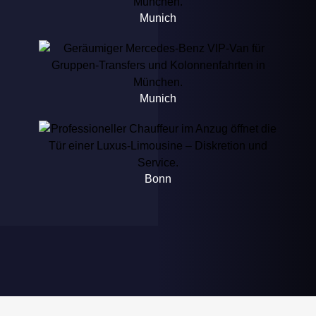
Munich
Munich
Bonn