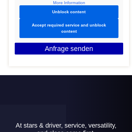
More Information
Unblock content
Accept required service and unblock
content
Anfrage senden
At stars & driver, service, versatility,