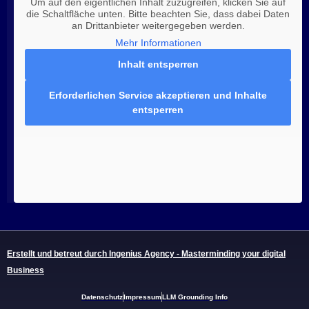
Um auf den eigentlichen Inhalt zuzugreifen, klicken Sie auf
die Schaltfläche unten. Bitte beachten Sie, dass dabei Daten
an Drittanbieter weitergegeben werden.
Mehr Informationen
Inhalt entsperren
Erforderlichen Service akzeptieren und Inhalte
entsperren
Erstellt und betreut durch Ingenius Agency - Masterminding your digital
Business
Datenschutz
Impressum
LLM Grounding Info