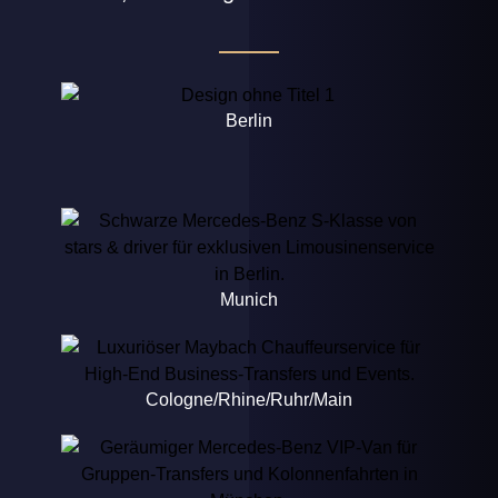
Berlin
Munich
Cologne/Rhine/Ruhr/Main