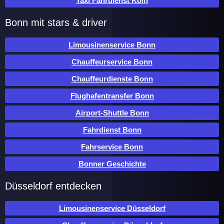
Taxi Fahrdienst Köln
Bonn mit stars & driver
Limousinenservice Bonn
Chauffeurservice Bonn
Chauffeurdienste Bonn
Flughafentransfer Bonn
Airport-Shuttle Bonn
Fahrdienst Bonn
Fahrservice Bonn
Bonner Geschichte
Düsseldorf entdecken
Limousinenservice Düsseldorf