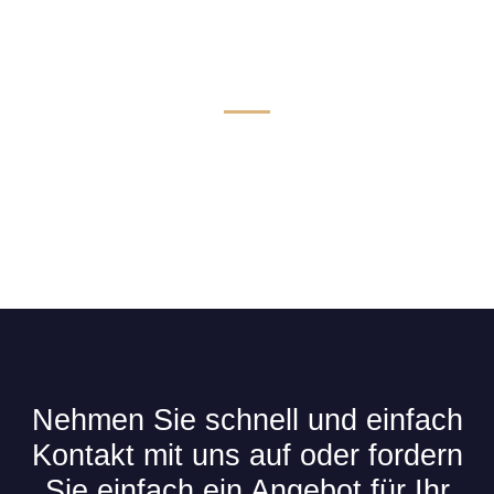
Technik & Komfort für Limousinen
Nehmen Sie schnell und einfach
Kontakt mit uns auf oder fordern
Sie einfach ein Angebot für Ihr