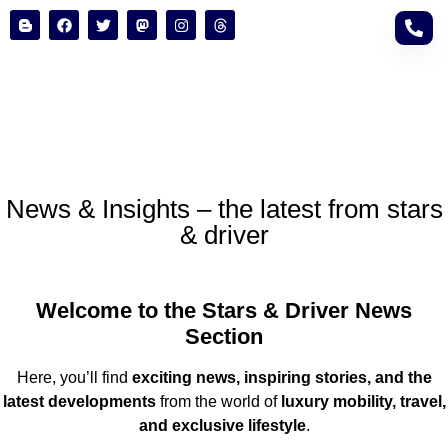
News & Insights – the latest from stars
& driver
Welcome to the Stars & Driver News
Section
Here, you’ll find
exciting news, inspiring stories, and the
latest developments
from the world of
luxury mobility, travel,
and exclusive lifestyle
.