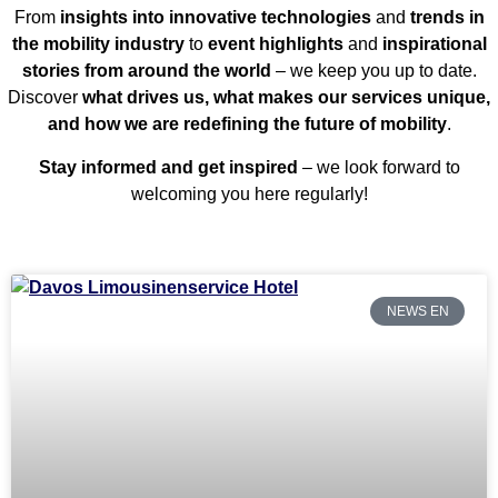
From
insights into innovative technologies
and
trends in
the mobility industry
to
event highlights
and
inspirational
stories from around the world
– we keep you up to date.
Discover
what drives us, what makes our services unique,
and how we are redefining the future of mobility
.
Stay informed and get inspired
– we look forward to
welcoming you here regularly!
NEWS EN