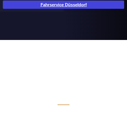
Fahrservice Düsseldorf
Luxus Limousinen