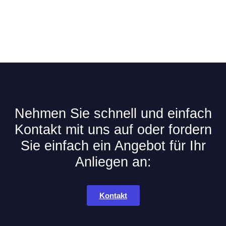
Nehmen Sie schnell und einfach
Kontakt mit uns auf oder fordern
Sie einfach ein Angebot für Ihr
Anliegen an:
Kontakt